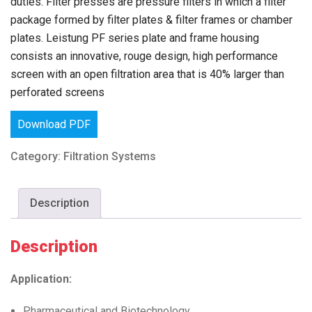
duties. Filter presses are pressure filters in which a filter
package formed by filter plates & filter frames or chamber
plates. Leistung PF series plate and frame housing
consists an innovative, rouge design, high performance
screen with an open filtration area that is 40% larger than
perforated screens
Download PDF
Category:
Filtration Systems
Description
Description
Application:
Pharmaceutical and Biotechnology