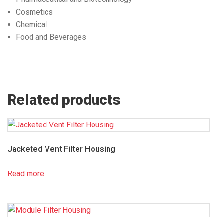
Cosmetics
Chemical
Food and Beverages
Related products
Jacketed Vent Filter Housing
Read more