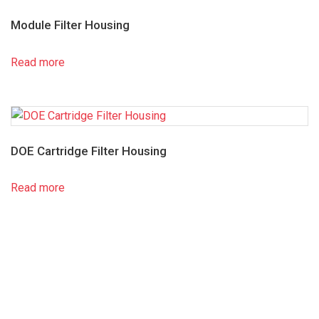
Module Filter Housing
Read more
DOE Cartridge Filter Housing
Read more