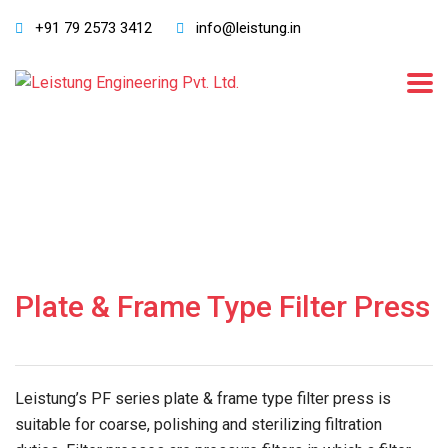
+91 79 2573 3412
info@leistung.in
Plate & Frame Type Filter Press
Leistung’s PF series plate & frame type filter press is
suitable for coarse, polishing and sterilizing filtration