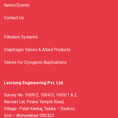
News/Events
Contact Us
Filtration Systems
Diaphragm Valves & Allied Products
Valves for Cryogenic Applications
Leistung Engineering Pvt. Ltd.
Survey No. 1009/2, 1004/3, 1005/1 & 2,
Navsari Lat, Pirana Temple Road,
Village- Paldi-Kankaj, Taluka – Daskroi,
Dist – Ahmedabad-382425