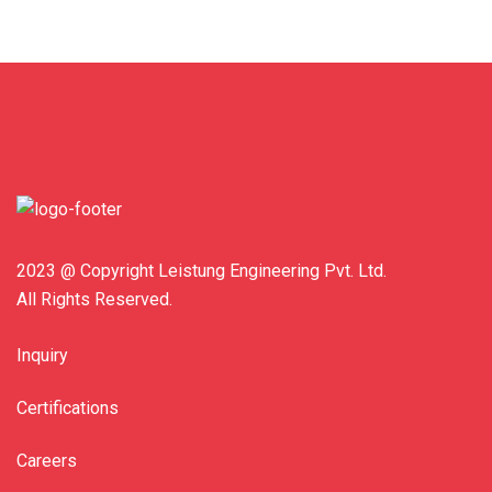
2023 @ Copyright Leistung Engineering Pvt. Ltd.
All Rights Reserved.
Inquiry
Certifications
Careers