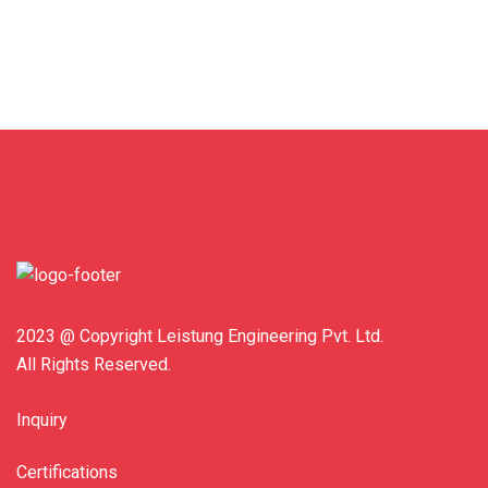
2023 @ Copyright Leistung Engineering Pvt. Ltd.
All Rights Reserved.
Inquiry
Certifications