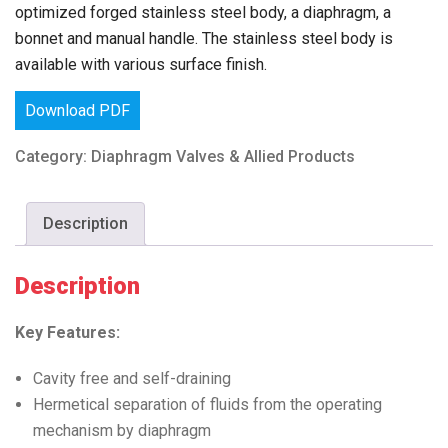
optimized forged stainless steel body, a diaphragm, a
bonnet and manual handle. The stainless steel body is
available with various surface finish.
Download PDF
Category:
Diaphragm Valves & Allied Products
Description
Description
Key Features:
Cavity free and self-draining
Hermetical separation of fluids from the operating
mechanism by diaphragm