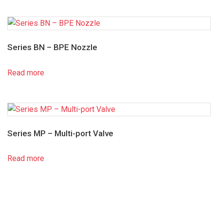
Series BN – BPE Nozzle
Read more
Series MP – Multi-port Valve
Read more