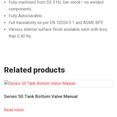
Fully machined from SS 316L bar-stock– no welded
components
Fully Autoclavable
Full traceability as per EN 10204 3.1 and ASME BPE
Various internal surface finish available each with less
than 0.40 Ra
Related products
Series 50 Tank Bottom Valve Manual
Read more