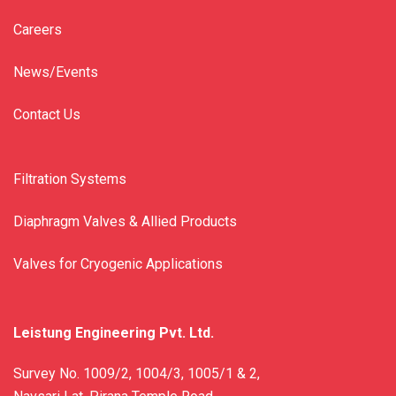
Careers
News/Events
Contact Us
Filtration Systems
Diaphragm Valves & Allied Products
Valves for Cryogenic Applications
Leistung Engineering Pvt. Ltd.
Survey No. 1009/2, 1004/3, 1005/1 & 2,