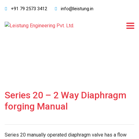
+91 79 2573 3412
info@leistung.in
Series 20 – 2 Way Diaphragm
forging Manual
Series 20 manually operated diaphragm valve has a flow