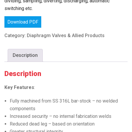
dividing, sampling, diverting, discharging, automatic
switching etc.
Download PDF
Category:
Diaphragm Valves & Allied Products
Description
Description
Key Features
:
Fully machined from SS 316L bar-stock – no welded
components
Increased security – no internal fabrication welds
Reduced dead leg – based on orientation
Greater structural integrity