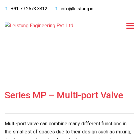
+91 79 2573 3412
info@leistung.in
Series MP – Multi-port Valve
Multi-port valve can combine many different functions in
the smallest of spaces due to their design such as mixing,