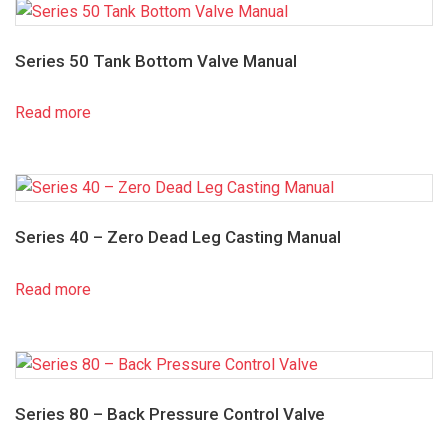
Series 50 Tank Bottom Valve Manual
Read more
Series 40 – Zero Dead Leg Casting Manual
Read more
Series 80 – Back Pressure Control Valve