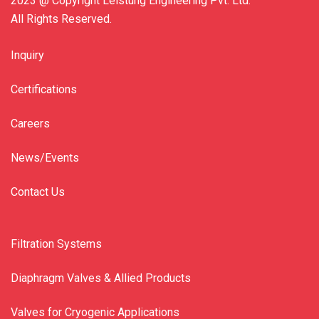
2023 @ Copyright Leistung Engineering Pvt. Ltd.
All Rights Reserved.
Inquiry
Certifications
Careers
News/Events
Contact Us
Filtration Systems
Diaphragm Valves & Allied Products
Valves for Cryogenic Applications