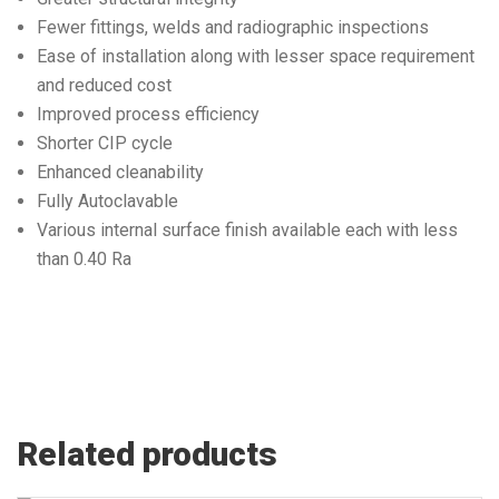
Fewer fittings, welds and radiographic inspections
Ease of installation along with lesser space requirement
and reduced cost
Improved process efficiency
Shorter CIP cycle
Enhanced cleanability
Fully Autoclavable
Various internal surface finish available each with less
than 0.40 Ra
Related products