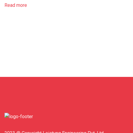
Read more