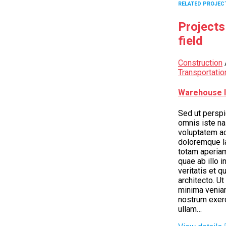
RELATED PROJEC
Projects
field
Construction
Transportatio
Warehouse I
Sed ut perspi
omnis iste nas
voluptatem a
doloremque l
totam aperia
quae ab illo i
veritatis et q
architecto. U
minima venia
nostrum exer
ullam…