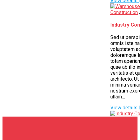
View details
Construction
Industry Co
Sed ut perspi
omnis iste nas
voluptatem a
doloremque l
totam aperia
quae ab illo i
veritatis et q
architecto. U
minima venia
nostrum exer
ullam…
View details