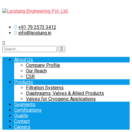
+91 79 2573 3412
info@leistung.in
Search
for:
About Us
Company Profile
Our Reach
CSR
Products
Filtration Systems
Diaphragms, Valves & Allied Products
Valves for Cryogenic Applications
Segments
Certifications
Quality
Contact
Careers