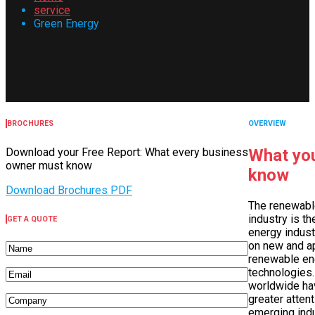
service
Green Energy
BROCHURES
OVERVIEW
Download your Free Report: What every business
What you
owner must know
know
Download Brochures PDF
The renewabl
industry is th
GET A QUOTE
energy indust
on new and a
renewable en
technologies.
worldwide ha
greater attent
emerging indu