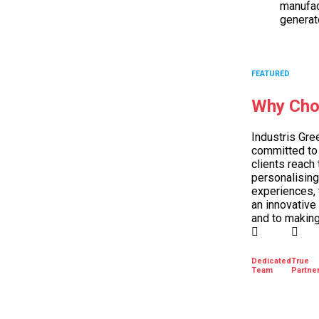
manufac
generat
FEATURED
Why Cho
Industris Gre
committed to 
clients reach 
personalising
experiences, 
an innovative
and to making
Dedicated
True
Team
Partne