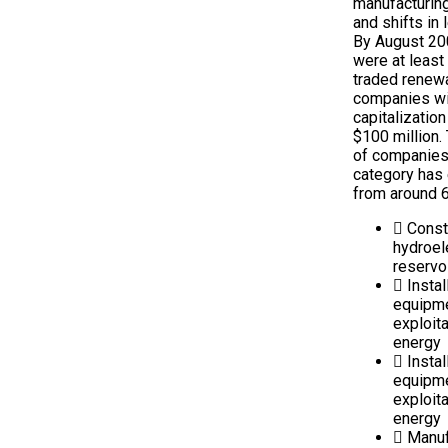
manufacturing
and shifts in 
By August 20
were at least
traded renew
companies wi
capitalization
$100 million.
of companies 
category has
from around 6
Const
hydroel
reservo
Instal
equipm
exploit
energy
Instal
equipm
exploita
energy
Manuf