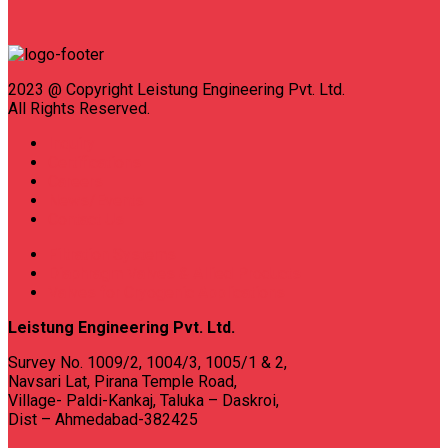
2023 @ Copyright Leistung Engineering Pvt. Ltd.
All Rights Reserved.
Inquiry
Certifications
Careers
News/Events
Contact Us
Filtration Systems
Diaphragm Valves & Allied Products
Valves for Cryogenic Applications
Leistung Engineering Pvt. Ltd.
Survey No. 1009/2, 1004/3, 1005/1 & 2,
Navsari Lat, Pirana Temple Road,
Village- Paldi-Kankaj, Taluka – Daskroi,
Dist – Ahmedabad-382425