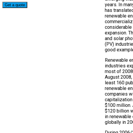
years. In man
has translated
renewable en
commercializ
considerable 
expansion. T
and solar pho
(PV) industri
good example
Renewable e
industries ex
most of 2008
August 2008, 
least 160 pub
renewable en
companies wi
capitalization
$100 million.
$120 billion 
in renewable
globally in 20
During 2006/