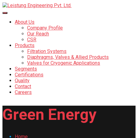
About Us
Company Profile
Our Reach
CSR
Products
Filtration Systems
Diaphragms, Valves & Allied Products
Valves for Cryogenic Applications
Segments
Certifications
Quality
Contact
Careers
Green Energy
Home