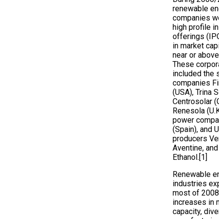
renewable en
companies we
high profile in
offerings (IPO
in market capi
near or above 
These corpor
included the 
companies Fir
(USA), Trina S
Centrosolar (
Renesola (U.K
power compan
(Spain), and U
producers Ve
Aventine, and
Ethanol.[1]
Renewable e
industries ex
most of 2008,
increases in 
capacity, dive