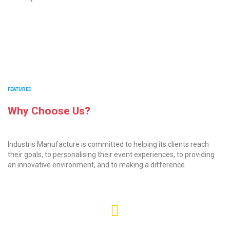
FEATURED
Why Choose Us?
Industris Manufacture is committed to helping its clients reach
their goals, to personalising their event experiences, to providing
an innovative environment, and to making a difference.