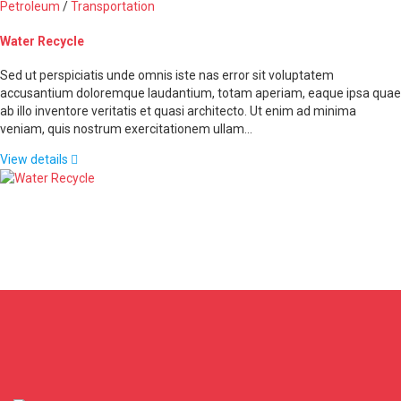
Petroleum
/
Transportation
Water Recycle
Sed ut perspiciatis unde omnis iste nas error sit voluptatem
accusantium doloremque laudantium, totam aperiam, eaque ipsa quae
ab illo inventore veritatis et quasi architecto. Ut enim ad minima
veniam, quis nostrum exercitationem ullam…
View details