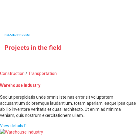
RELATED PROJECT
Projects in the field
Construction
/
Transportation
Warehouse Industry
Sed ut perspiciatis unde omnis iste nas error sit voluptatem
accusantium doloremque laudantium, totam aperiam, eaque ipsa quae
ab illo inventore veritatis et quasi architecto. Ut enim ad minima
veniam, quis nostrum exercitationem ullam…
View details