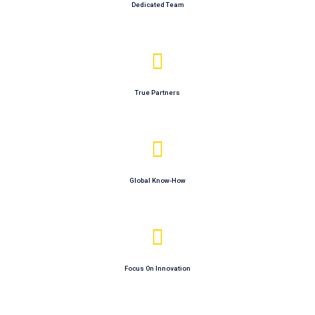
Dedicated Team
True Partners
Global Know-How
Focus On Innovation