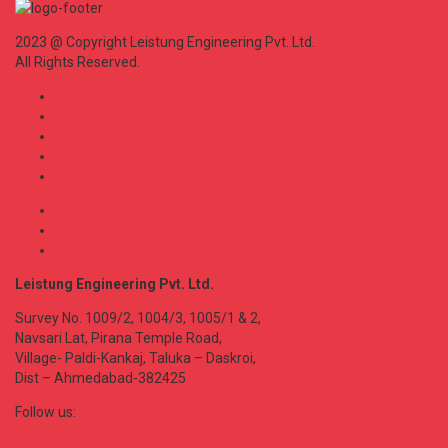
2023 @ Copyright Leistung Engineering Pvt. Ltd.
All Rights Reserved.
Inquiry
Certifications
Careers
News/Events
Contact Us
Filtration Systems
Diaphragm Valves & Allied Products
Valves for Cryogenic Applications
Leistung Engineering Pvt. Ltd.
Survey No. 1009/2, 1004/3, 1005/1 & 2,
Navsari Lat, Pirana Temple Road,
Village- Paldi-Kankaj, Taluka – Daskroi,
Dist – Ahmedabad-382425
Follow us: