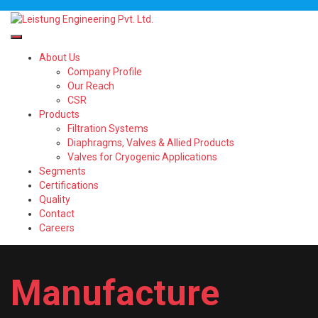
About Us
Company Profile
Our Reach
CSR
Products
Filtration Systems
Diaphragms, Valves & Allied Products
Valves for Cryogenic Applications
Segments
Certifications
Quality
Contact
Careers
Manufacture