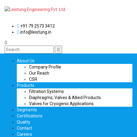
+91 79 2573 3412
info@leistung.in
About Us
Company Profile
Our Reach
CSR
Products
Filtration Systems
Diaphragms, Valves & Allied Products
Valves for Cryogenic Applications
Segments
Certifications
Quality
Contact
Careers