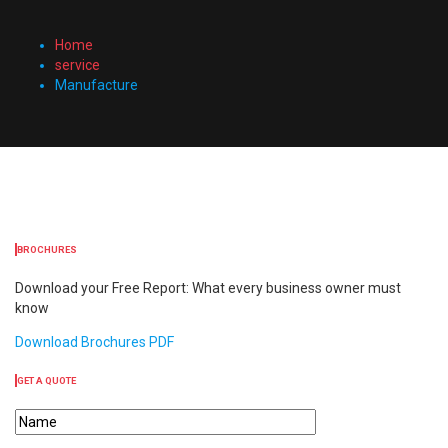
Home
service
Manufacture
BROCHURES
Download your Free Report: What every business owner must
know
Download Brochures PDF
GET A QUOTE