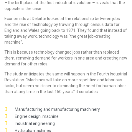
– the birthplace of the first industrial revolution – reveals that the
opposite is the case.
Economists at Deloitte looked at the relationship between jobs
and the rise of technology by trawling through census data for
England and Wales going back to 1871. They found that instead of
taking away work, technology was “the great job-creating
machine”.
This is because technology changed jobs rather than replaced
them, removing demand for workers in one area and creating new
demand for other roles.
The study anticipates the same will happen in the Fourth Industrial
Revolution: “Machines will take on more repetitive and laborious
tasks, but seem no closer to eliminating the need for human labor
than at any time in the last 150 years,” it concludes.
Manufacturing and manufacturing machinery
Engine design, machine
Industrial engineering
Hydraulic machines