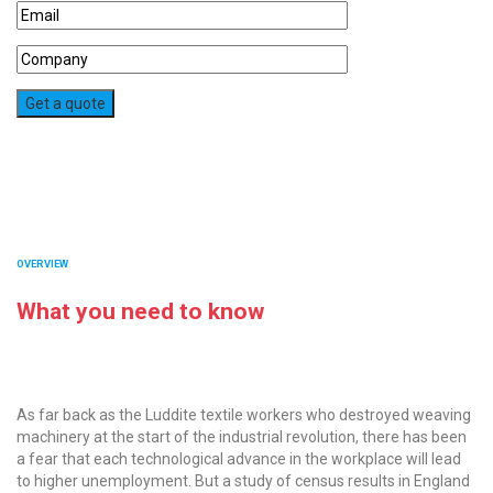
OVERVIEW
What you need to know
As far back as the Luddite textile workers who destroyed weaving
machinery at the start of the industrial revolution, there has been
a fear that each technological advance in the workplace will lead
to higher unemployment. But a study of census results in England