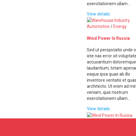
exercitationem ullam…
View details
Automotive
/
Energy
Wind Power In Russia
Sed ut perspiciatis unde 
iste nas error sit volupta
accusantium doloremque
laudantium, totam aperi
eaque ipsa quae ab illo
inventore veritatis et quas
architecto. Ut enim ad m
veniam, quis nostrum
exercitationem ullam…
View details