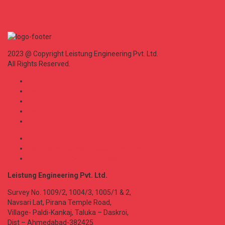
2023 @ Copyright Leistung Engineering Pvt. Ltd.
All Rights Reserved.
Inquiry
Certifications
Careers
News/Events
Contact Us
Filtration Systems
Diaphragm Valves & Allied Products
Valves for Cryogenic Applications
Leistung Engineering Pvt. Ltd.
Survey No. 1009/2, 1004/3, 1005/1 & 2,
Navsari Lat, Pirana Temple Road,
Village- Paldi-Kankaj, Taluka – Daskroi,
Dist – Ahmedabad-382425