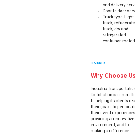
and delivery serv
Door to door ser
Truck type: Light
truck, refrigerat
truck, dry and
refrigerated
container, motor
FEATURED
Why Choose U
Industris Transportatio
Distribution is committ
to helping its clients re
their goals, to personal
their event experiences
providing an innovative
environment, and to
making a difference.