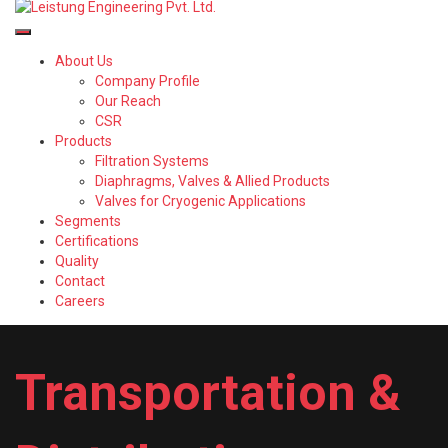
About Us
Company Profile
Our Reach
CSR
Products
Filtration Systems
Diaphragms, Valves & Allied Products
Valves for Cryogenic Applications
Segments
Certifications
Quality
Contact
Careers
Transportation &