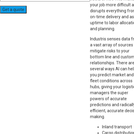
your job more difficult 
disrupts everything fr
on-time delivery and a
uptime to labor allocat
and planning.
Industris senses data 
a vast array of sources
mitigate risks to your
bottom line and custo
relationships. There ar
several ways AI can he
you predict market and
fleet conditions across
hubs, giving your logist
managers the super
powers of accurate
predictions and radicall
efficient, accurate deci
making.
Inland transport
Cargo distributio