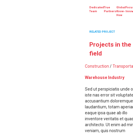
Dedicated
True
Global
Focu
Team
Partners
Know-
Innov
How
RELATED PROJECT
Projects in the
field
Construction
/
Transporta
Warehouse Industry
Sed ut perspiciatis unde 
iste nas error sit volupta
accusantium doloremque
laudantium, totam aperi
eaque ipsa quae ab illo
inventore veritatis et quas
architecto. Ut enim ad m
veniam, quis nostrum