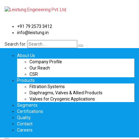
+91 79 2573 3412
info@leistung.in
Search for:
About Us
Company Profile
Our Reach
CSR
Products
Filtration Systems
Diaphragms, Valves & Allied Products
Valves for Cryogenic Applications
Segments
Certifications
Quality
Contact
Careers