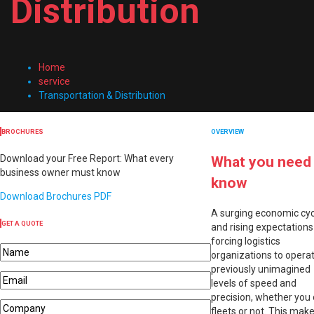
Distribution
Home
service
Transportation & Distribution
BROCHURES
OVERVIEW
Download your Free Report: What every
What you need
business owner must know
know
Download Brochures PDF
A surging economic cyc
GET A QUOTE
and rising expectations
forcing logistics
organizations to operat
previously unimagined
levels of speed and
precision, whether you
fleets or not. This mak