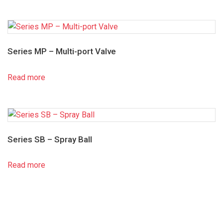
Series MP – Multi-port Valve
Read more
Series SB – Spray Ball
Read more