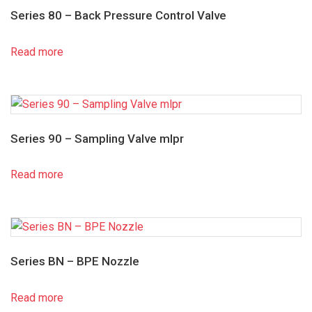
Series 80 – Back Pressure Control Valve
Read more
Series 90 – Sampling Valve mlpr
Read more
Series BN – BPE Nozzle
Read more