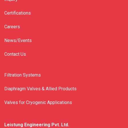
Certifications
Careers
News/Events
Contact Us
Filtration Systems
Diaphragm Valves & Allied Products
Valves for Cryogenic Applications
Leistung Engineering Pvt. Ltd.