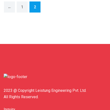
←
1
2
2023 @ Copyright Leistung Engineering Pvt. Ltd.
All Rights Reserved.
Inquiry