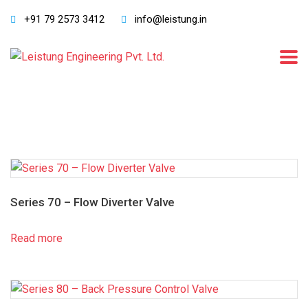
+91 79 2573 3412
info@leistung.in
Series 70 – Flow Diverter Valve
Read more