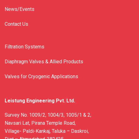
News/Events
Contact Us
Filtration Systems
Diaphragm Valves & Allied Products
Valves for Cryogenic Applications
Leistung Engineering Pvt. Ltd.
Survey No. 1009/2, 1004/3, 1005/1 & 2,
Navsari Lat, Pirana Temple Road,
Village- Paldi-Kankaj, Taluka – Daskroi,