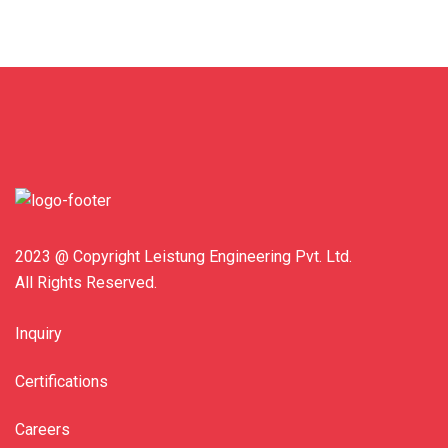
2023 @ Copyright Leistung Engineering Pvt. Ltd.
All Rights Reserved.
Inquiry
Certifications
Careers