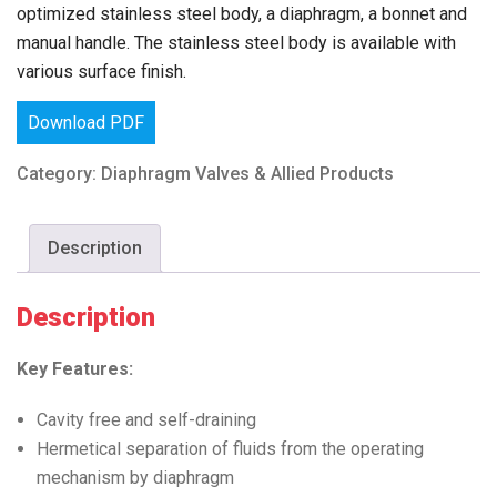
optimized stainless steel body, a diaphragm, a bonnet and
manual handle. The stainless steel body is available with
various surface finish.
Download PDF
Category:
Diaphragm Valves & Allied Products
Description
Description
Key Features:
Cavity free and self-draining
Hermetical separation of fluids from the operating
mechanism by diaphragm