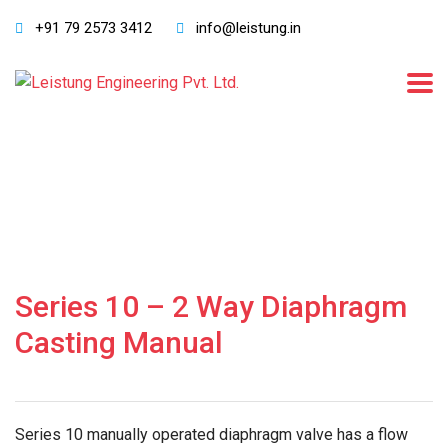
+91 79 2573 3412
info@leistung.in
Series 10 – 2 Way Diaphragm
Casting Manual
Series 10 manually operated diaphragm valve has a flow