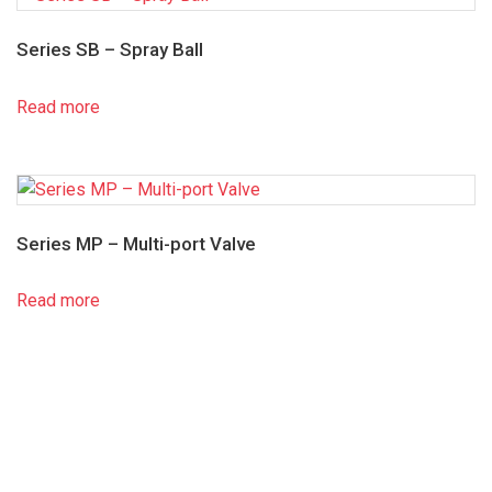
Series SB – Spray Ball
Read more
Series MP – Multi-port Valve
Read more