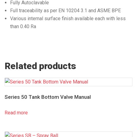
Fully Autoclavable
Full traceability as per EN 10204 3.1 and ASME BPE
Various internal surface finish available each with less
than 0.40 Ra
Related products
Series 50 Tank Bottom Valve Manual
Read more